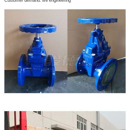
Customer demand: fire engineering