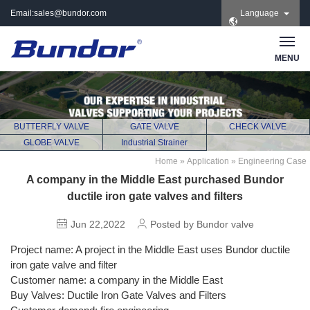
Email:
sales@bundor.com
Language
| Tel: +86 183 3889
8965 | Wechat:
Bundor_marketing |
MENU
Skype: +86 183 3889
8965
BUTTERFLY VALVE
GATE VALVE
CHECK VALVE
GLOBE VALVE
Industrial Strainer
Home
»
Application
»
Engineering Case
A company in the Middle East purchased Bundor
ductile iron gate valves and filters
Jun 22,2022
Posted by Bundor valve
Project name: A project in the Middle East uses Bundor ductile
iron gate valve and filter
Customer name: a company in the Middle East
Buy Valves: Ductile Iron Gate Valves and Filters