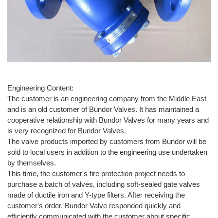
Engineering Content:
The customer is an engineering company from the Middle East
and is an old customer of Bundor Valves. It has maintained a
cooperative relationship with Bundor Valves for many years and
is very recognized for Bundor Valves.
The valve products imported by customers from Bundor will be
sold to local users in addition to the engineering use undertaken
by themselves.
This time, the customer's fire protection project needs to
purchase a batch of valves, including soft-sealed gate valves
made of ductile iron and Y-type filters. After receiving the
customer's order, Bundor Valve responded quickly and
efficiently communicated with the customer about specific