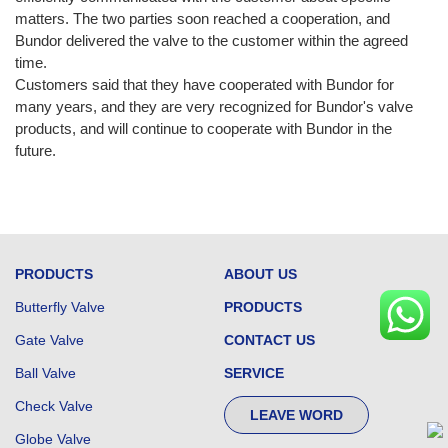
matters. The two parties soon reached a cooperation, and
Bundor delivered the valve to the customer within the agreed
time.
Customers said that they have cooperated with Bundor for
many years, and they are very recognized for Bundor's valve
products, and will continue to cooperate with Bundor in the
future.
PRODUCTS
ABOUT US
Butterfly Valve
PRODUCTS
Gate Valve
CONTACT US
Ball Valve
SERVICE
Check Valve
LEAVE WORD
Globe Valve