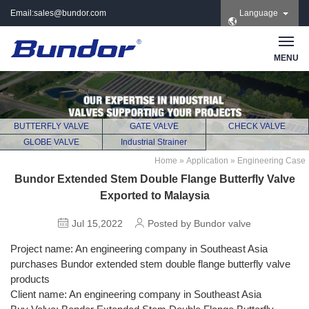
Email:
sales@bundor.com
Language
| Tel: +86 183 3889
8965 | Wechat:
Bundor_marketing |
MENU
Skype: +86 183 3889
8965
BUTTERFLY VALVE
GATE VALVE
CHECK VALVE
GLOBE VALVE
Industrial Strainer
Home
»
Application
»
Engineering Case
Bundor Extended Stem Double Flange Butterfly Valve
Exported to Malaysia
Jul 15,2022
Posted by Bundor valve
Project name: An engineering company in Southeast Asia
purchases Bundor extended stem double flange butterfly valve
products
Client name: An engineering company in Southeast Asia