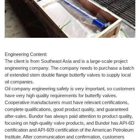
Engineering Content:
The client is from Southeast Asia and is a large-scale project
engineering company. The company needs to purchase a batch
of extended stem double flange butterfly valves to supply local
oil companies.
Oil company engineering safety is very important, so customers
have very high quality requirements for butterfly valves.
Cooperative manufacturers must have relevant certifications,
complete qualifications, good product quality, and guaranteed
after-sales. Bundor has always paid attention to product quality,
focusing on high-quality valve products, and Bundor has API-6D
certification and API-609 certification of the American Petroleum
Institute. After communication and confirmation, customers