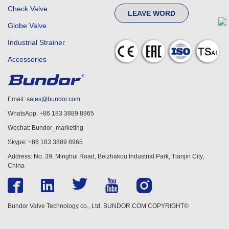
Check Valve
LEAVE WORD
Globe Valve
Industrial Strainer
Accessories
Email:
sales@bundor.com
WhatsApp: +86 183 3889 8965
Wechat: Bundor_marketing
Skype: +86 183 3889 8965
Address: No. 39, Minghui Road, Beizhakou Industrial Park, Tianjin City,
China
Bundor Valve Technology co., Ltd. BUNDOR.COM COPYRIGHT©