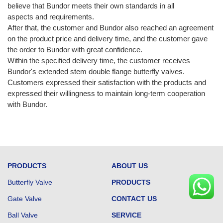
believe that Bundor meets their own standards in all
aspects and requirements.
After that, the customer and Bundor also reached an agreement
on the product price and delivery time, and the customer gave
the order to Bundor with great confidence.
Within the specified delivery time, the customer receives
Bundor's extended stem double flange butterfly valves.
Customers expressed their satisfaction with the products and
expressed their willingness to maintain long-term cooperation
with Bundor.
PRODUCTS
ABOUT US
Butterfly Valve
PRODUCTS
Gate Valve
CONTACT US
Ball Valve
SERVICE