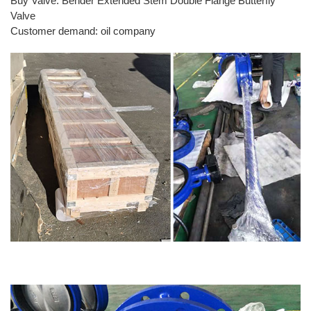
Buy Valve: Bender Extended Stem Double Flange Butterfly
Valve
Customer demand: oil company