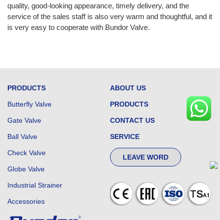
quality, good-looking appearance, timely delivery, and the
service of the sales staff is also very warm and thoughtful, and it
is very easy to cooperate with Bundor Valve.
PRODUCTS
ABOUT US
Butterfly Valve
PRODUCTS
Gate Valve
CONTACT US
Ball Valve
SERVICE
Check Valve
LEAVE WORD
Globe Valve
Industrial Strainer
Accessories