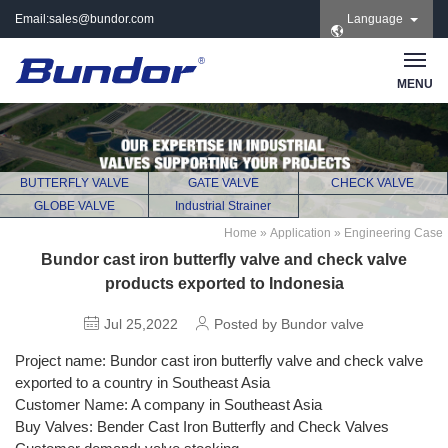
Email:
sales@bundor.com
Language
| Tel: +86 183 3889
8965 | Wechat:
Bundor_marketing |
MENU
Skype: +86 183 3889
8965
BUTTERFLY VALVE
GATE VALVE
CHECK VALVE
GLOBE VALVE
Industrial Strainer
Home
»
Application
»
Engineering Case
Bundor cast iron butterfly valve and check valve
products exported to Indonesia
Jul 25,2022
Posted by Bundor valve
Project name: Bundor cast iron butterfly valve and check valve
exported to a country in Southeast Asia
Customer Name: A company in Southeast Asia
Buy Valves: Bender Cast Iron Butterfly and Check Valves