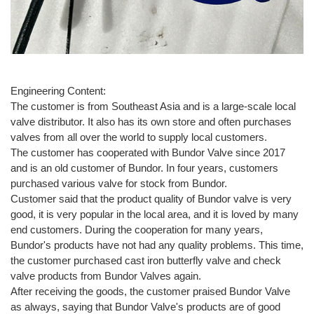
Engineering Content:
The customer is from Southeast Asia and is a large-scale local
valve distributor. It also has its own store and often purchases
valves from all over the world to supply local customers.
The customer has cooperated with Bundor Valve since 2017
and is an old customer of Bundor. In four years, customers
purchased various valve for stock from Bundor.
Customer said that the product quality of Bundor valve is very
good, it is very popular in the local area, and it is loved by many
end customers. During the cooperation for many years,
Bundor's products have not had any quality problems. This time,
the customer purchased cast iron butterfly valve and check
valve products from Bundor Valves again.
After receiving the goods, the customer praised Bundor Valve
as always, saying that Bundor Valve's products are of good