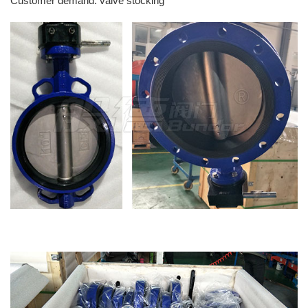
Customer demand: valve stocking