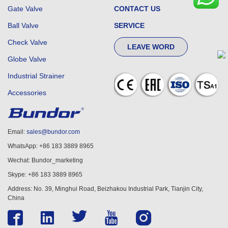
Gate Valve
CONTACT US
Ball Valve
SERVICE
Check Valve
LEAVE WORD
Globe Valve
Industrial Strainer
Accessories
Email:
sales@bundor.com
WhatsApp: +86 183 3889 8965
Wechat: Bundor_marketing
Skype: +86 183 3889 8965
Address: No. 39, Minghui Road, Beizhakou Industrial Park, Tianjin City,
China