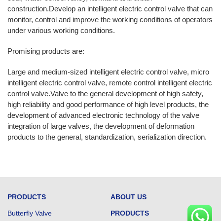
construction.Develop an intelligent electric control valve that can
monitor, control and improve the working conditions of operators
under various working conditions.
Promising products are:
Large and medium-sized intelligent electric control valve, micro
intelligent electric control valve, remote control intelligent electric
control valve.Valve to the general development of high safety,
high reliability and good performance of high level products, the
development of advanced electronic technology of the valve
integration of large valves, the development of deformation
products to the general, standardization, serialization direction.
PRODUCTS
ABOUT US
Butterfly Valve
PRODUCTS