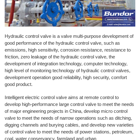
Hydraulic control valve is a valve multi-purpose development of
good performance of the hydraulic control valve, such as
emissions, high sensitivity, corrosion resistance, resistance to
friction, zero leakage of the hydraulic control valve, the
development of integration technology, computer technology,
high level of monitoring technology of hydraulic control valves,
development operation good reliability, high security, comfort
good product.
Intelligent electric control valve aims at remote control to
develop high-performance large control valve to meet the needs
of major engineering projects in China, develop micro control
valve to meet the needs of narrow operations such as ditching,
digging channels and burying cables, and develop new varieties
of control valve to meet the needs of power stations, petroleum,
coal, water conservancy, farmland and urban