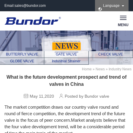
Email:
sales@bundor.com
Language
| Tel: +86 183 3889
8965 | Wechat:
Bundor_marketing |
MENU
Skype: +86 183 3889
8965
BUTTERFLY VALVE
GATE VALVE
CHECK VALVE
GLOBE VALVE
Industrial Strainer
Home
»
News
»
Industry News
What is the future development prospect and trend of
valves in China
May 11,2020
Posted by Bundor valve
The market competition draws our country valve round and
round of fierce competition, the development trend of the future
valve is the focus of peer concern.Market analysts believe that
the four valve development trend, will be a considerable period