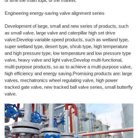
of time the main topic of the market.
Engineering energy-saving valve alignment series
Development of large, small and new series of products, such
as small valve, large valve and caterpillar high set drive
valve;Develop variable speed products, such as wetland type,
super wetland type, desert type, shrub type, high temperature
and high pressure type, low temperature and low pressure type
valve, heavy valve and light valve;Develop multi-functional,
multi-purpose products, so as to achieve a multi-purpose valve,
high efficiency and energy saving.Promising products are: large
valves, mechatronics wheel regulating valve, high power
tracked gate valve, new tracked ball valve series, small butterfly
valve.