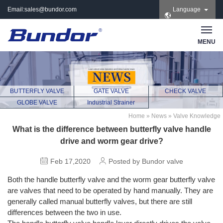
Email:
sales@bundor.com
Language
| Tel: +86 183 3889
8965 | Wechat:
Bundor_marketing |
MENU
Skype: +86 183 3889
8965
BUTTERFLY VALVE
GATE VALVE
CHECK VALVE
GLOBE VALVE
Industrial Strainer
Home
»
News
»
Valve Knowledge
What is the difference between butterfly valve handle
drive and worm gear drive?
Feb 17,2020
Posted by Bundor valve
Both the handle butterfly valve and the worm gear butterfly valve
are valves that need to be operated by hand manually. They are
generally called manual butterfly valves, but there are still
differences between the two in use.