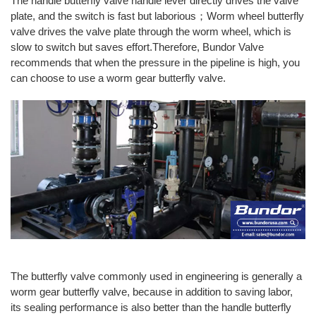
The handle butterfly valve handle lever directly drives the valve
plate, and the switch is fast but laborious；Worm wheel butterfly
valve drives the valve plate through the worm wheel, which is
slow to switch but saves effort.Therefore, Bundor Valve
recommends that when the pressure in the pipeline is high, you
can choose to use a worm gear butterfly valve.
The butterfly valve commonly used in engineering is generally a
worm gear butterfly valve, because in addition to saving labor,
its sealing performance is also better than the handle butterfly