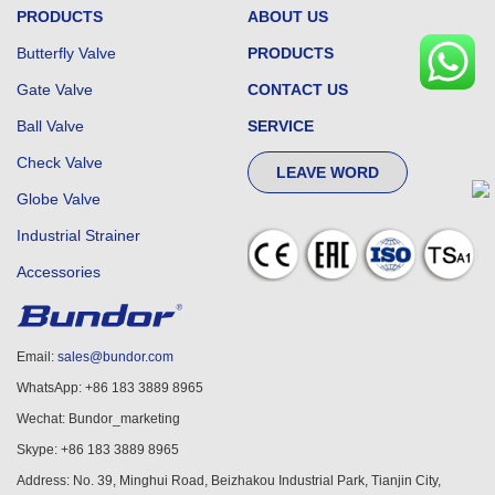
PRODUCTS
ABOUT US
Butterfly Valve
PRODUCTS
Gate Valve
CONTACT US
Ball Valve
SERVICE
Check Valve
LEAVE WORD
Globe Valve
Industrial Strainer
Accessories
Email:
sales@bundor.com
WhatsApp: +86 183 3889 8965
Wechat: Bundor_marketing
Skype: +86 183 3889 8965
Address: No. 39, Minghui Road, Beizhakou Industrial Park, Tianjin City,