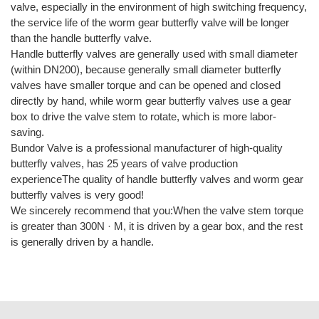
valve, especially in the environment of high switching frequency,
the service life of the worm gear butterfly valve will be longer
than the handle butterfly valve.
Handle butterfly valves are generally used with small diameter
(within DN200), because generally small diameter butterfly
valves have smaller torque and can be opened and closed
directly by hand, while worm gear butterfly valves use a gear
box to drive the valve stem to rotate, which is more labor-
saving.
Bundor Valve is a professional manufacturer of high-quality
butterfly valves, has 25 years of valve production
experienceThe quality of handle butterfly valves and worm gear
butterfly valves is very good!
We sincerely recommend that you:When the valve stem torque
is greater than 300N · M, it is driven by a gear box, and the rest
is generally driven by a handle.