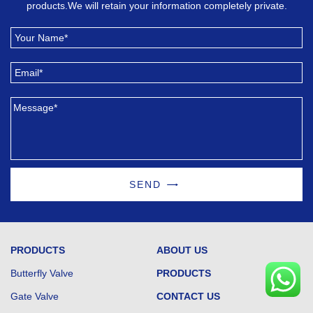
products.We will retain your information completely private.
SEND
PRODUCTS
ABOUT US
Butterfly Valve
PRODUCTS
Gate Valve
CONTACT US