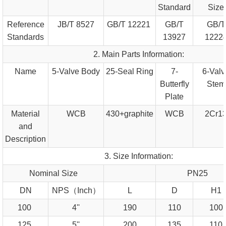
Standard
Size
Reference
JB/T 8527
GB/T 12221
GB/T
GB/T
Standards
13927
1222
2. Main Parts Information:
Name
5-Valve Body
25-Seal Ring
7-
6-Valv
Butterfly
Stem
Plate
Material
WCB
430+graphite
WCB
2Cr1
and
Description
3. Size Information:
Nominal Size
PN25
DN
NPS（Inch）
L
D
H1
100
4''
190
110
100
125
5''
200
135
110