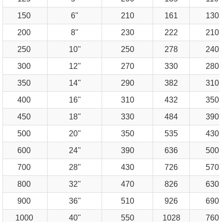
150
6''
210
161
130
200
8''
230
222
210
250
10''
250
278
240
300
12''
270
330
280
350
14''
290
382
310
400
16''
310
432
350
450
18''
330
484
390
500
20''
350
535
430
600
24''
390
636
500
700
28''
430
726
570
800
32''
470
826
630
900
36''
510
926
690
1000
40''
550
1028
760