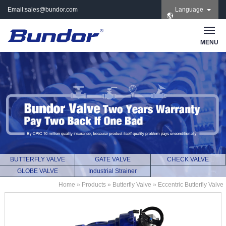
Email:
sales@bundor.com
Language
| Tel: +86 183 3889
8965 | Wechat:
Bundor_marketing |
MENU
Skype: +86 183 3889
8965
BUTTERFLY VALVE
GATE VALVE
CHECK VALVE
GLOBE VALVE
Industrial Strainer
Home
»
Products
»
Butterfly Valve
»
Eccentric Butterfly Valve