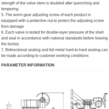
strength of the valve stem is doubled after quenching and
tempering
5. The worm gear adjusting screw of each product is
equipped with a protective nut to protect the adjusting screw
from damage
6. Each valve is tested for double-layer pressure of the shell
and seal in accordance with national standards before leaving
the factory
7. Bidirectional sealing and full metal hard-to-hard sealing can
be made according to customer working conditions
PARAMETER INFORMATION