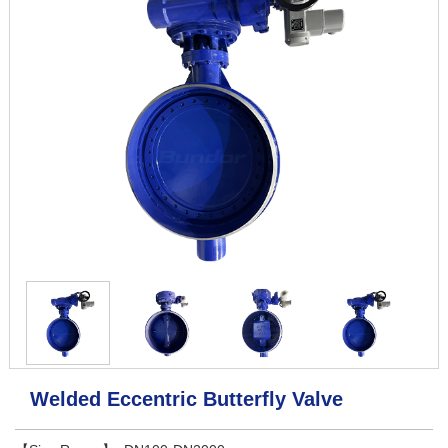
Welded Eccentric Butterfly Valve