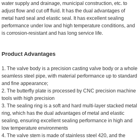
water supply and drainage, municipal construction, etc. to
adjust flow and cut off fluid. It has the dual advantages of
metal hard seal and elastic seal. It has excellent sealing
performance under low and high temperature conditions, and
is corrosion-resistant and has long service life.
Product Advantages
1. The valve body is a precision casting valve body or a whole
seamless steel pipe, with material performance up to standard
and fine appearance;
2. The butterfly plate is processed by CNC precision machine
tools with high precision
3. The sealing ring is a soft and hard multi-layer stacked metal
ring, which has the dual advantages of metal and elastic
sealing, ensuring excellent sealing performance in high and
low temperature environments
4. The valve stem is made of stainless steel 420, and the