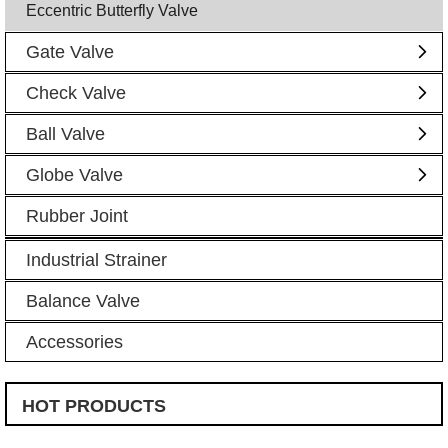
Eccentric Butterfly Valve
Gate Valve
Check Valve
Ball Valve
Globe Valve
Rubber Joint
Industrial Strainer
Balance Valve
Accessories
HOT PRODUCTS