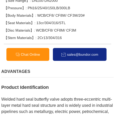
【Size Range】: DN100-DN2000
【Pressure】: PN16/25/40/150LB/300LB
【Body Materials】: WCB/CF8/ CF8M/ CF3M/20#
【Seat Materials】: 13cr/304/316/STL
【Disc Materials】: WCB/CF8/ CF8M/ CF3M
【Stem Materials】: 2Cr13/304/316
Chat Online
sales@bundor.com
ADVANTAGES
Product Identification
Welded hard seal butterfly valve adopts three-eccentric multi-
layer metal hard seal structure and is widely used in industrial
pipelines such as metallurgy, electric power, petrochemical,