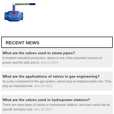
RECENT NEWS
What are the valves used in steam pipes?
In modern industrial production, steam is one of the important sources of
power, and the safe and st...
Nov.21.2024
What are the applications of valves in gas engineering?
As a key component in the gas system, valves play an indispensable role. They
play an important role...
Nov.20.2024
What are the valves used in hydropower stations?
There are many types of valves in hydropower stations, and each valve has its
specific functions and...
Nov.19.2024