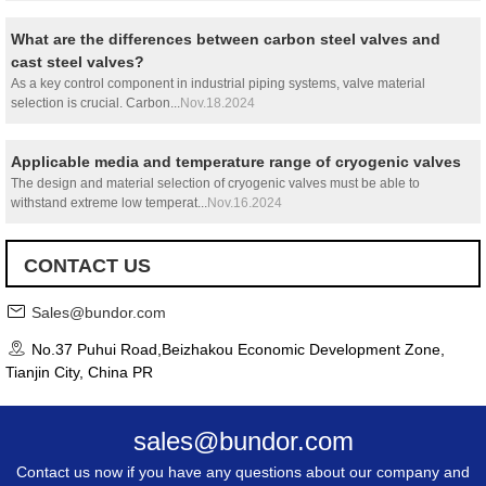
What are the differences between carbon steel valves and
cast steel valves?
As a key control component in industrial piping systems, valve material
selection is crucial. Carbon...
Nov.18.2024
Applicable media and temperature range of cryogenic valves
The design and material selection of cryogenic valves must be able to
withstand extreme low temperat...
Nov.16.2024
CONTACT US
Sales@bundor.com
No.37 Puhui Road,Beizhakou Economic Development Zone,
Tianjin City, China PR
sales@bundor.com
Contact us now if you have any questions about our company and