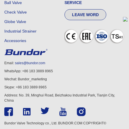
Ball Valve
SERVICE
Check Valve
LEAVE WORD
Globe Valve
Industrial Strainer
Accessories
Email:
sales@bundor.com
WhatsApp: +86 183 3889 8965
Wechat: Bundor_marketing
Skype: +86 183 3889 8965
Address: No. 39, Minghui Road, Beizhakou Industrial Park, Tianjin City,
China
Bundor Valve Technology co., Ltd. BUNDOR.COM COPYRIGHT©