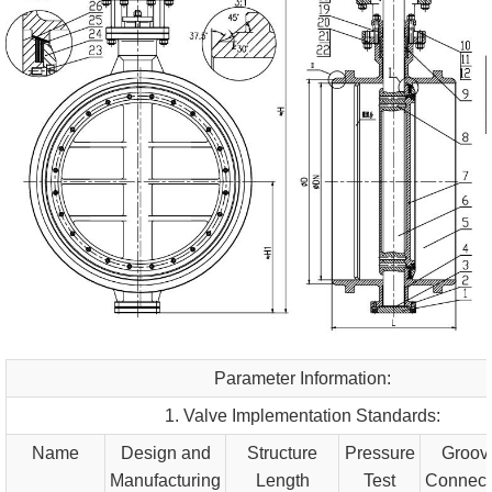
Parameter Information:
1. Valve Implementation Standards:
Name
Design and
Structure
Pressure
Groov
Manufacturing
Length
Test
Connect