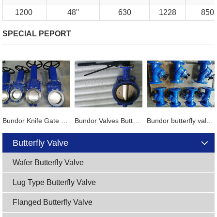
1200
48''
630
1228
850
SPECIAL PEPORT
Bundor Knife Gate Valve exported to Tanzania
Bundor Valves Butterfly Valves, Dual Plate Check Valves and other products are exported to Mexico
Bundor butterfly valve, gate valve, ball valve and other products exported to Vietnam
Butterfly Valve
Wafer Butterfly Valve
Lug Type Butterfly Valve
Flanged Butterfly Valve