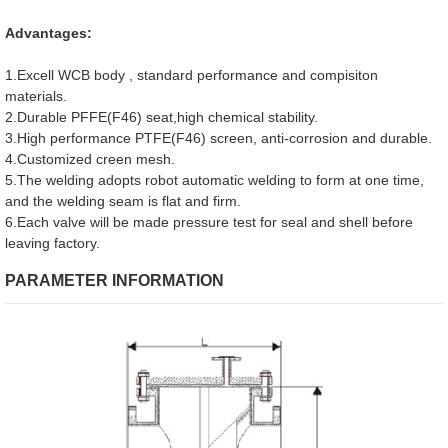
Advantages:
1.Excell WCB body , standard performance and compisiton
materials.
2.Durable PFFE(F46) seat,high chemical stability.
3.High performance PTFE(F46) screen, anti-corrosion and durable.
4.Customized creen mesh.
5.The welding adopts robot automatic welding to form at one time,
and the welding seam is flat and firm.
6.Each valve will be made pressure test for seal and shell before
leaving factory.
PARAMETER INFORMATION