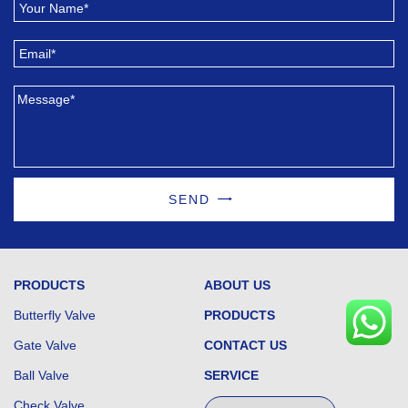
SEND
PRODUCTS
ABOUT US
Butterfly Valve
PRODUCTS
Gate Valve
CONTACT US
Ball Valve
SERVICE
Check Valve