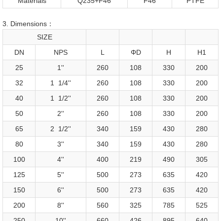
Materials
Q235+F46
F46
PTFE
3. Dimensions：
SIZE
DN
NPS
L
ΦD
H
H1
25
1''
260
108
330
200
32
1 1/4''
260
108
330
200
40
1 1/2''
260
108
330
200
50
2''
260
108
330
200
65
2 1/2''
340
159
430
280
80
3''
340
159
430
280
100
4''
400
219
490
305
125
5''
500
273
635
420
150
6''
500
273
635
420
200
8''
560
325
785
525
250
10''
660
426
895
640