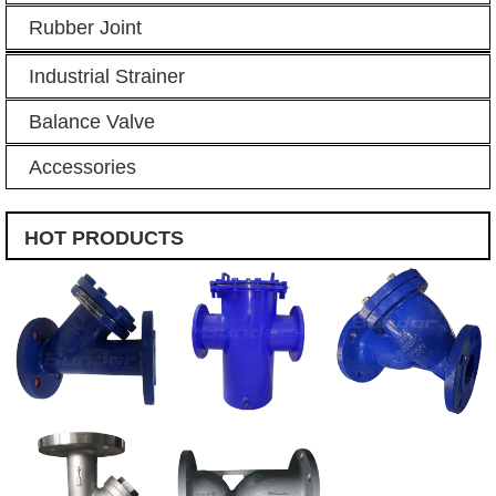
Rubber Joint
Industrial Strainer
Balance Valve
Accessories
HOT PRODUCTS