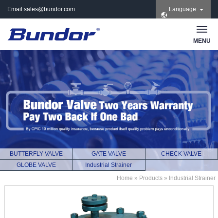
Email:
sales@bundor.com
Language
| Tel: +86 183 3889
8965 | Wechat:
Bundor_marketing |
MENU
Skype: +86 183 3889
8965
BUTTERFLY VALVE
GATE VALVE
CHECK VALVE
GLOBE VALVE
Industrial Strainer
Home
»
Products
»
Industrial Strainer