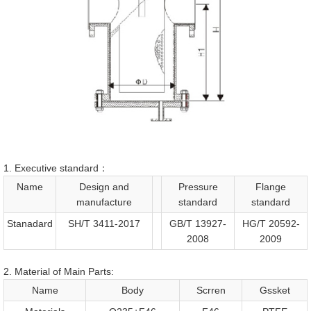
1. Executive standard：
Name
Design and
Pressure
Flange
manufacture
standard
standard
Stanadard
SH/T 3411-2017
GB/T 13927-
HG/T 20592-
2008
2009
2. Material of Main Parts:
Name
Body
Scrren
Gssket