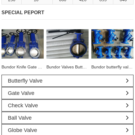
SPECIAL PEPORT
Bundor Knife Gate Valve exported to Tanzania
Bundor Valves Butterfly Valves, Dual Plate Check Valves and other products are exported to Mexico
Bundor butterfly valve, gate valve, ball valve and other products exported to Vietnam
Butterfly Valve
Gate Valve
Check Valve
Ball Valve
Globe Valve