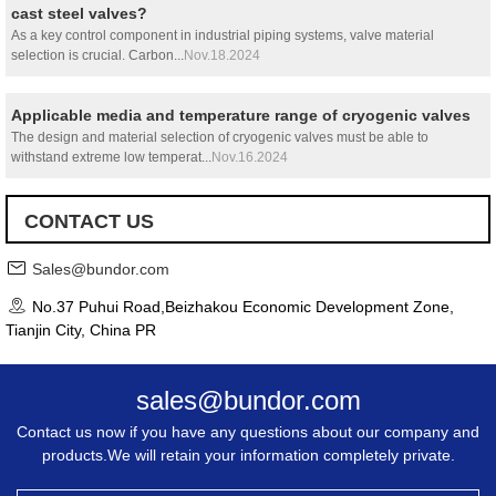
cast steel valves?
As a key control component in industrial piping systems, valve material
selection is crucial. Carbon...
Nov.18.2024
Applicable media and temperature range of cryogenic valves
The design and material selection of cryogenic valves must be able to
withstand extreme low temperat...
Nov.16.2024
CONTACT US
Sales@bundor.com
No.37 Puhui Road,Beizhakou Economic Development Zone,
Tianjin City, China PR
sales@bundor.com
Contact us now if you have any questions about our company and
products.We will retain your information completely private.