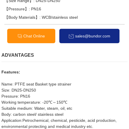
【Size Range】: DN25-DN250
【Pressure】: PN16
【Body Materials】: WCB/stainless steel
Chat Online
sales@bundor.com
ADVANTAGES
Features:
Name: PTFE seat Basket type strainer
Size: DN25-DN250
Pressure: PN16
Working temperature: -20℃～150℃
Suitable medium: Water, steam, oil, etc
Body: carbon steel/ stainless steel
Application:Petrochemical, chemical, pesticide, acid production,
environmental protecting and medical industry etc.