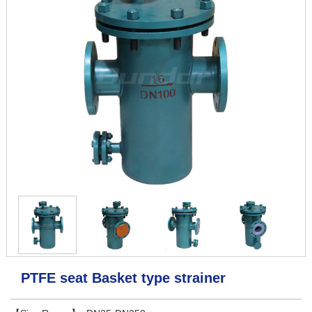
PTFE seat Basket type strainer