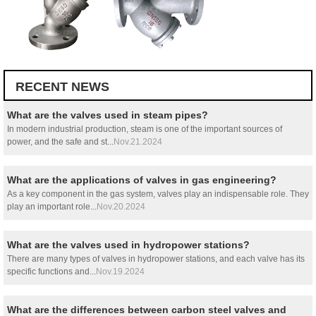
RECENT NEWS
What are the valves used in steam pipes?
In modern industrial production, steam is one of the important sources of
power, and the safe and st...
Nov.21.2024
What are the applications of valves in gas engineering?
As a key component in the gas system, valves play an indispensable role. They
play an important role...
Nov.20.2024
What are the valves used in hydropower stations?
There are many types of valves in hydropower stations, and each valve has its
specific functions and...
Nov.19.2024
What are the differences between carbon steel valves and