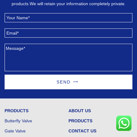
products.We will retain your information completely private.
SEND
PRODUCTS
ABOUT US
Butterfly Valve
PRODUCTS
Gate Valve
CONTACT US