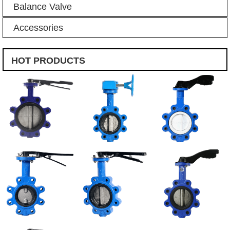
Balance Valve
Accessories
HOT PRODUCTS