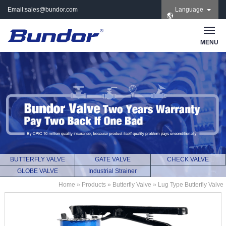
Email:
sales@bundor.com
Language
| Tel: +86 183 3889
8965 | Wechat:
Bundor_marketing |
MENU
Skype: +86 183 3889
8965
BUTTERFLY VALVE
GATE VALVE
CHECK VALVE
GLOBE VALVE
Industrial Strainer
Home
»
Products
»
Butterfly Valve
»
Lug Type Butterfly Valve