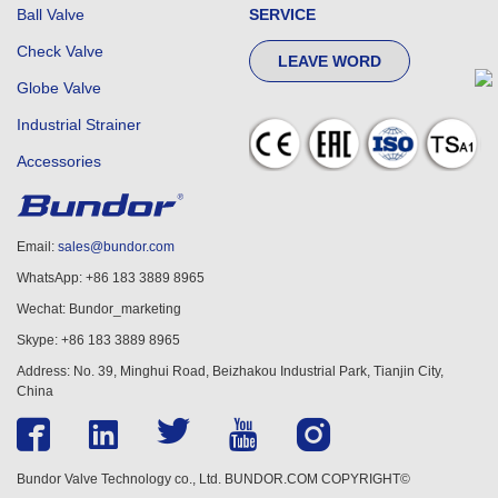
Ball Valve
SERVICE
Check Valve
LEAVE WORD
Globe Valve
Industrial Strainer
Accessories
Email:
sales@bundor.com
WhatsApp: +86 183 3889 8965
Wechat: Bundor_marketing
Skype: +86 183 3889 8965
Address: No. 39, Minghui Road, Beizhakou Industrial Park, Tianjin City,
China
Bundor Valve Technology co., Ltd. BUNDOR.COM COPYRIGHT©