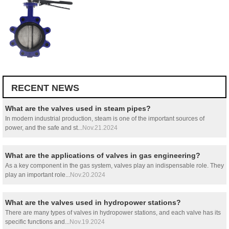
RECENT NEWS
What are the valves used in steam pipes?
In modern industrial production, steam is one of the important sources of
power, and the safe and st...
Nov.21.2024
What are the applications of valves in gas engineering?
As a key component in the gas system, valves play an indispensable role. They
play an important role...
Nov.20.2024
What are the valves used in hydropower stations?
There are many types of valves in hydropower stations, and each valve has its
specific functions and...
Nov.19.2024