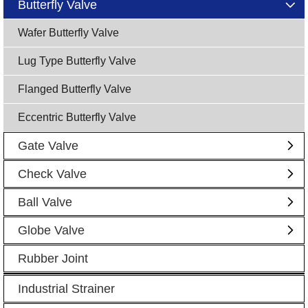
Butterfly Valve
Wafer Butterfly Valve
Lug Type Butterfly Valve
Flanged Butterfly Valve
Eccentric Butterfly Valve
Gate Valve
Check Valve
Ball Valve
Globe Valve
Rubber Joint
Industrial Strainer