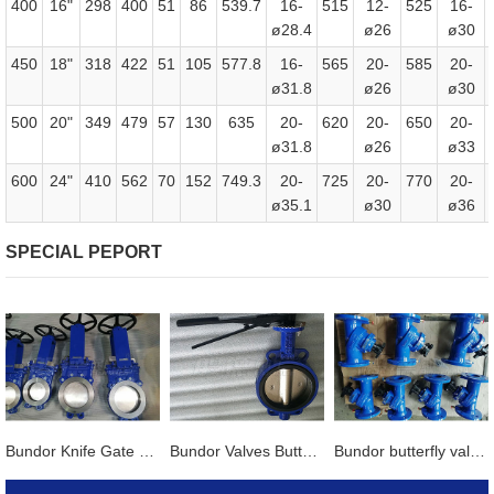
400
16"
298
400
51
86
539.7
16-
515
12-
525
16-
ø28.4
ø26
ø30
450
18"
318
422
51
105
577.8
16-
565
20-
585
20-
ø31.8
ø26
ø30
500
20"
349
479
57
130
635
20-
620
20-
650
20-
ø31.8
ø26
ø33
600
24"
410
562
70
152
749.3
20-
725
20-
770
20-
ø35.1
ø30
ø36
SPECIAL PEPORT
Bundor Knife Gate Valve exported to Tanzania
Bundor Valves Butterfly Valves, Dual Plate Check Valves and other products are exported to Mexico
Bundor butterfly valve, gate valve, ball valve and other products exported to Vietnam