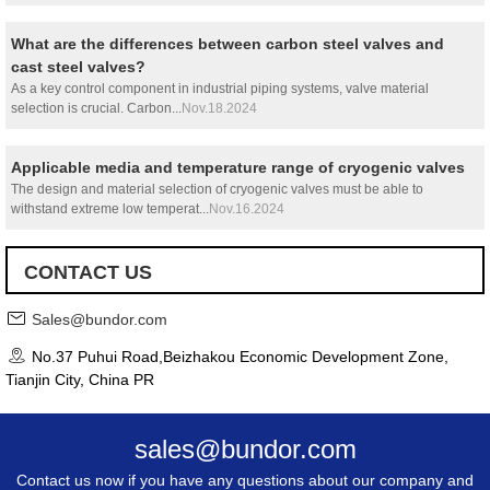
What are the differences between carbon steel valves and
cast steel valves?
As a key control component in industrial piping systems, valve material
selection is crucial. Carbon...
Nov.18.2024
Applicable media and temperature range of cryogenic valves
The design and material selection of cryogenic valves must be able to
withstand extreme low temperat...
Nov.16.2024
CONTACT US
Sales@bundor.com
No.37 Puhui Road,Beizhakou Economic Development Zone,
Tianjin City, China PR
sales@bundor.com
Contact us now if you have any questions about our company and