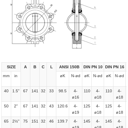
SIZE
A
B
C
L
ANSI 150B
DIN PN 10
DIN PN 16
mm
in
øK
N-ød
øK
N-ød
øK
N-ød
40
1.5"
67
141
32
33
98.5
4-
110
4-
110
4-
ø16
ø18
ø18
50
2"
67
141
32
43
120.6
4-
125
4-
125
4-
ø19
ø18
ø18
65
2½"
75
151
32
46
139.7
4-
145
4-
145
4-
ø19
ø18
ø18