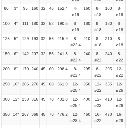
80
3"
95
160
32
46
152.4
4-
160
8-
160
8-
ø19
ø18
ø18
100
4"
111
180
32
52
190.5
8-
180
8-
180
8-
ø19
ø18
ø18
125
5"
129
193
32
56
215.9
8-
210
8-
210
8-
ø22.4
ø18
ø18
150
6"
142
207
32
56
241.3
8-
240
8-
240
8-
ø22.4
ø22
ø22
200
8"
170
240
45
60
298.4
8-
295
8-
295
12-
ø22.4
ø22
ø22
250
10"
206
270
45
68
361.9
12-
350
12-
355
12-
ø25.4
ø22
ø26
300
12"
238
316
45
78
431.8
12-
400
12-
410
12-
ø25.4
ø22
ø26
350
14"
267
368
45
78
476.2
12-
460
16-
470
16-
ø28.4
ø22
ø26