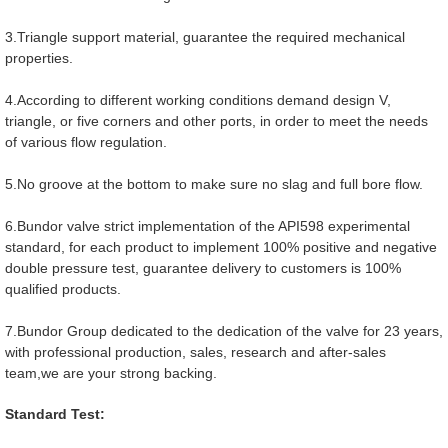
3.Triangle support material, guarantee the required mechanical
properties.
4.According to different working conditions demand design V,
triangle, or five corners and other ports, in order to meet the needs
of various flow regulation.
5.No groove at the bottom to make sure no slag and full bore flow.
6.Bundor valve strict implementation of the API598 experimental
standard, for each product to implement 100% positive and negative
double pressure test, guarantee delivery to customers is 100%
qualified products.
7.Bundor Group dedicated to the dedication of the valve for 23 years,
with professional production, sales, research and after-sales
team,we are your strong backing.
Standard Test: