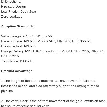
Bi-Directional
Fire safe Design
Low Friction Body Seat
Zero Leakage
Adoptive Standards:
Valve Design: API 609, MSS SP-67
Face To Face: API 609, MSS SP-67, DIN3202, BS EN558-1
Pressure Test: API 598
Flange Drilling: ANSI B16.1 class125, BS4504 PN10/PN16, DIN2501
PN10/PN16
Top Flange: ISO5211
Product Advantage:
1.The length of the short structure can save raw materials and
installation space, and also effectively support the strength of the
pipeline.
2.The valve block is the correct movement of the gate, extrusion fast,
to ensure effective sealing valve.