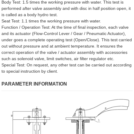
Body Test: 1.5 times the working pressure with water. This test is
performed after valve assembly and with disc in half position open, it
is called as a body hydro test.
Seat Test: 1.1 times the working pressure with water.
Function / Operation Test: At the time of final inspection, each valve
and its actuator (Flow-Control Lever / Gear / Pneumatic Actuator),
under goes a complete operating test (Open/Close). This test carried
out without pressure and at ambient temperature. It ensures the
correct operation of the valve / actuator assembly with accessories
such as solenoid valve, limit switches, air filter regulator etc.
Special Test: On request, any other test can be carried out according
to special instruction by client.
PARAMETER INFORMATION