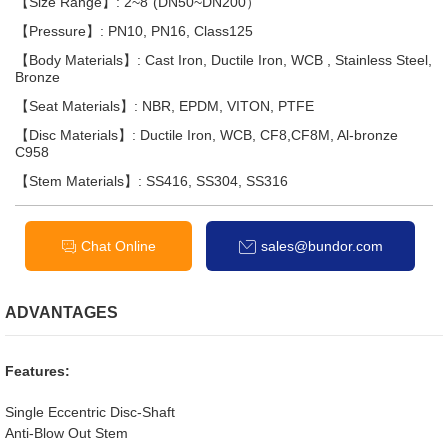
【Size Range】: 2~8"(DN50~DN200）
【Pressure】: PN10, PN16, Class125
【Body Materials】: Cast Iron, Ductile Iron, WCB , Stainless Steel,
Bronze
【Seat Materials】: NBR, EPDM, VITON, PTFE
【Disc Materials】: Ductile Iron, WCB, CF8,CF8M, Al-bronze
C958
【Stem Materials】: SS416, SS304, SS316
Chat Online
sales@bundor.com
ADVANTAGES
Features:
Single Eccentric Disc-Shaft
Anti-Blow Out Stem