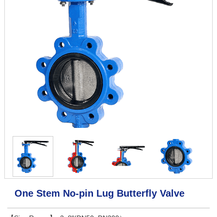
One Stem No-pin Lug Butterfly Valve