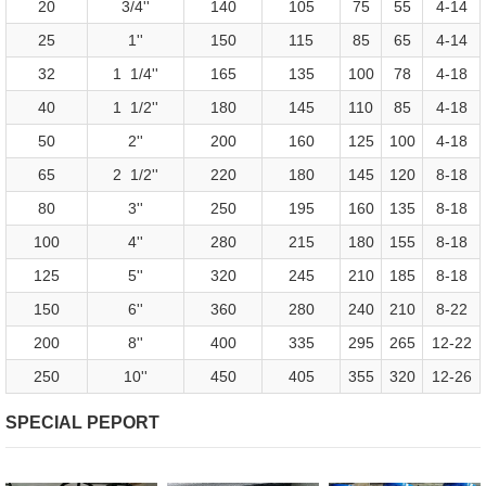
20
3/4''
140
105
75
55
4-14
25
1''
150
115
85
65
4-14
32
1 1/4''
165
135
100
78
4-18
40
1 1/2''
180
145
110
85
4-18
50
2''
200
160
125
100
4-18
65
2 1/2''
220
180
145
120
8-18
80
3''
250
195
160
135
8-18
100
4''
280
215
180
155
8-18
125
5''
320
245
210
185
8-18
150
6''
360
280
240
210
8-22
200
8''
400
335
295
265
12-22
250
10''
450
405
355
320
12-26
SPECIAL PEPORT