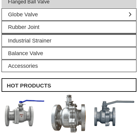
Flanged Ball Valve
Globe Valve
Rubber Joint
Industrial Strainer
Balance Valve
Accessories
HOT PRODUCTS