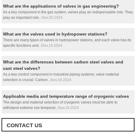
What are the applications of valves in gas engineering?
As a key component in the gas system, valves play an indispensable role. They
play an important role...
Nov.20.2024
What are the valves used in hydropower stations?
There are many types of valves in hydropower stations, and each valve has its
specific functions and...
Nov.19.2024
What are the differences between carbon steel valves and
cast steel valves?
As a key control component in industrial piping systems, valve material
selection is crucial. Carbon...
Nov.18.2024
Applicable media and temperature range of cryogenic valves
The design and material selection of cryogenic valves must be able to
withstand extreme low temperat...
Nov.16.2024
CONTACT US