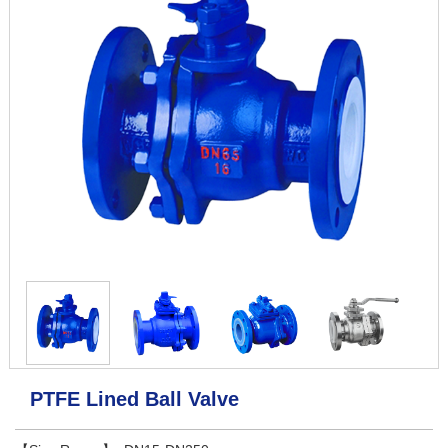
PTFE Lined Ball Valve