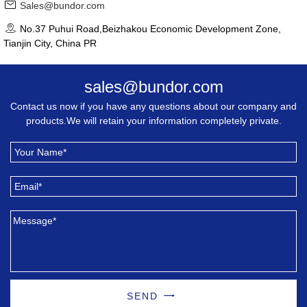
Sales@bundor.com
No.37 Puhui Road,Beizhakou Economic Development Zone,
Tianjin City, China PR
sales@bundor.com
Contact us now if you have any questions about our company and
products.We will retain your information completely private.
SEND