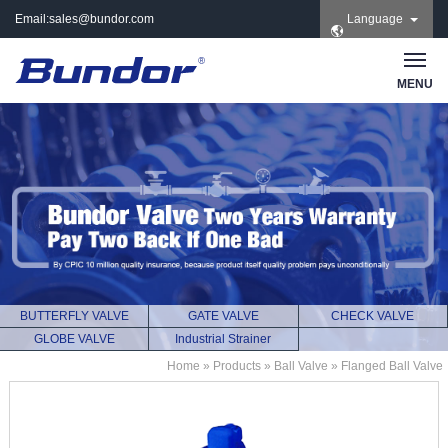
Email:
sales@bundor.com
Language
| Tel: +86 183 3889
8965 | Wechat:
Bundor_marketing |
MENU
Skype: +86 183 3889
8965
BUTTERFLY VALVE
GATE VALVE
CHECK VALVE
GLOBE VALVE
Industrial Strainer
Home
»
Products
»
Ball Valve
»
Flanged Ball Valve