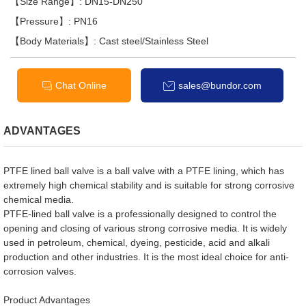
【Size Range】: DN15-DN250
【Pressure】: PN16
【Body Materials】: Cast steel/Stainless Steel
Chat Online
sales@bundor.com
ADVANTAGES
PTFE lined ball valve is a ball valve with a PTFE lining, which has
extremely high chemical stability and is suitable for strong corrosive
chemical media.
PTFE-lined ball valve is a professionally designed to control the
opening and closing of various strong corrosive media. It is widely
used in petroleum, chemical, dyeing, pesticide, acid and alkali
production and other industries. It is the most ideal choice for anti-
corrosion valves.
Product Advantages