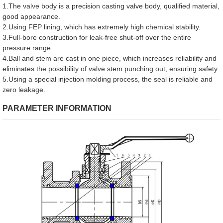
1.The valve body is a precision casting valve body, qualified material,
good appearance.
2.Using FEP lining, which has extremely high chemical stability.
3.Full-bore construction for leak-free shut-off over the entire
pressure range.
4.Ball and stem are cast in one piece, which increases reliability and
eliminates the possibility of valve stem punching out, ensuring safety.
5.Using a special injection molding process, the seal is reliable and
zero leakage.
PARAMETER INFORMATION