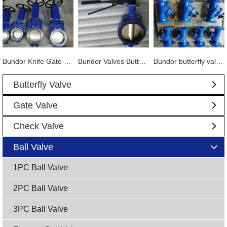
Bundor Knife Gate Valve exported to Tanzania
Bundor Valves Butterfly Valves, Dual Plate Check Valves and other products are exported to Mexico
Bundor butterfly valve, gate valve, ball valve and other products exported to Vietnam
Butterfly Valve
Gate Valve
Check Valve
Ball Valve
1PC Ball Valve
2PC Ball Valve
3PC Ball Valve