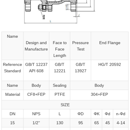
Name
Design and
Face to
Pressure
End Flange
Manufacture
Face
Test
Length
Reference
GB/T 12237
GB/T
GB/T
HG/T 20592
Standard
API 608
12221
13927
Name
Body
Sealing
Body
Material
CF8+FEP
PTFE
304+FEP
SIZE
DN
NPS
L
ΦD
ΦK
Φd
n-Φd
15
1/2''
130
95
65
45
4-14