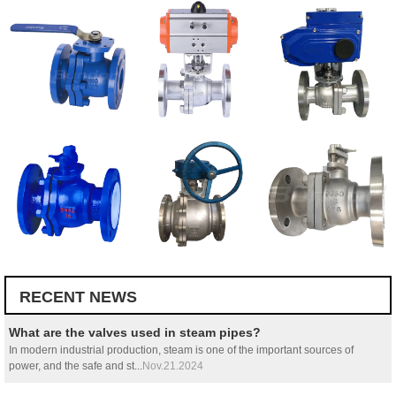
RECENT NEWS
What are the valves used in steam pipes?
In modern industrial production, steam is one of the important sources of
power, and the safe and st...
Nov.21.2024