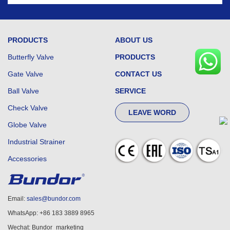
PRODUCTS
ABOUT US
Butterfly Valve
PRODUCTS
Gate Valve
CONTACT US
Ball Valve
SERVICE
Check Valve
LEAVE WORD
Globe Valve
Industrial Strainer
Accessories
Email:
sales@bundor.com
WhatsApp: +86 183 3889 8965
Wechat: Bundor_marketing