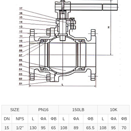
SIZE
PN16
150LB
10K
DN
NPS
L
ΦA
ΦB
L
ΦA
ΦB
L
ΦA
ΦB
15
1/2''
130
95
65
108
89
65.5
108
95
70