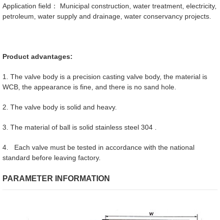
Application field： Municipal construction, water treatment, electricity,
petroleum, water supply and drainage, water conservancy projects.
Product advantages:
1. The valve body is a precision casting valve body, the material is
WCB, the appearance is fine, and there is no sand hole.
2. The valve body is solid and heavy.
3. The material of ball is solid stainless steel 304 .
4. Each valve must be tested in accordance with the national
standard before leaving factory.
PARAMETER INFORMATION