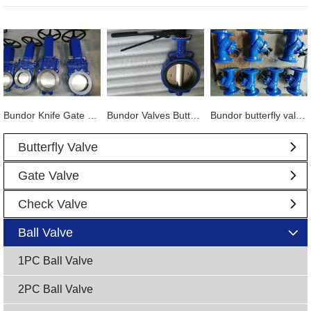
Bundor Knife Gate Valve exported to Tanzania
Bundor Valves Butterfly Valves, Dual Plate Check Valves and other products are exported to Mexico
Bundor butterfly valve, gate valve, ball valve and other products exported to Vietnam
Butterfly Valve
Gate Valve
Check Valve
Ball Valve
1PC Ball Valve
2PC Ball Valve