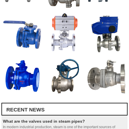
RECENT NEWS
What are the valves used in steam pipes?
In modern industrial production, steam is one of the important sources of