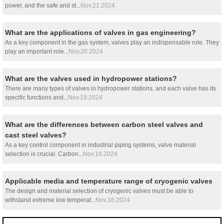
power, and the safe and st...
Nov.21.2024
What are the applications of valves in gas engineering?
As a key component in the gas system, valves play an indispensable role. They
play an important role...
Nov.20.2024
What are the valves used in hydropower stations?
There are many types of valves in hydropower stations, and each valve has its
specific functions and...
Nov.19.2024
What are the differences between carbon steel valves and
cast steel valves?
As a key control component in industrial piping systems, valve material
selection is crucial. Carbon...
Nov.18.2024
Applicable media and temperature range of cryogenic valves
The design and material selection of cryogenic valves must be able to
withstand extreme low temperat...
Nov.16.2024