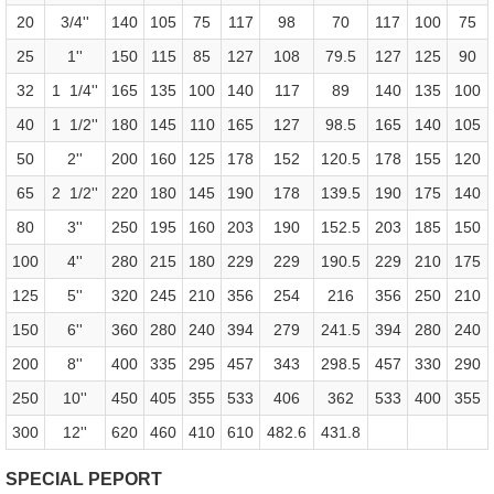
20
3/4''
140
105
75
117
98
70
117
100
75
25
1''
150
115
85
127
108
79.5
127
125
90
32
1 1/4''
165
135
100
140
117
89
140
135
100
40
1 1/2''
180
145
110
165
127
98.5
165
140
105
50
2''
200
160
125
178
152
120.5
178
155
120
65
2 1/2''
220
180
145
190
178
139.5
190
175
140
80
3''
250
195
160
203
190
152.5
203
185
150
100
4''
280
215
180
229
229
190.5
229
210
175
125
5''
320
245
210
356
254
216
356
250
210
150
6''
360
280
240
394
279
241.5
394
280
240
200
8''
400
335
295
457
343
298.5
457
330
290
250
10''
450
405
355
533
406
362
533
400
355
300
12''
620
460
410
610
482.6
431.8
SPECIAL PEPORT