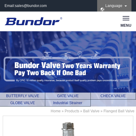
Email:
sales@bundor.com
Language
| Tel: +86 183 3889
8965 | Wechat:
Bundor_marketing |
MENU
Skype: +86 183 3889
8965
BUTTERFLY VALVE
GATE VALVE
CHECK VALVE
GLOBE VALVE
Industrial Strainer
Home
»
Products
»
Ball Valve
»
Flanged Ball Valve