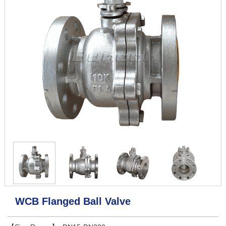
WCB Flanged Ball Valve