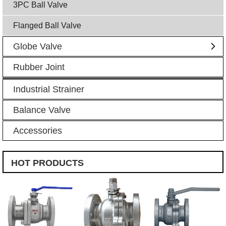
3PC Ball Valve
Flanged Ball Valve
Globe Valve
Rubber Joint
Industrial Strainer
Balance Valve
Accessories
HOT PRODUCTS