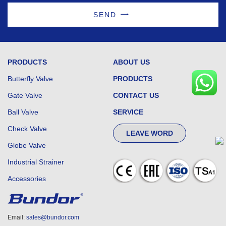
SEND
PRODUCTS
ABOUT US
Butterfly Valve
PRODUCTS
Gate Valve
CONTACT US
Ball Valve
SERVICE
Check Valve
LEAVE WORD
Globe Valve
Industrial Strainer
Accessories
Email:
sales@bundor.com