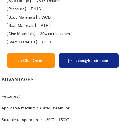
【Size Range】: DN15-DN300
【Pressure】: PN16
【Body Materials】: WCB
【Seat Materials】: PTFE
【Disc Materials】: 304stainless steel
【Stem Materials】: WCB
Chat Online
sales@bundor.com
ADVANTAGES
Features:
Applicable medium：Water, steam, oil.
Suitable temperature： -20℃～150℃