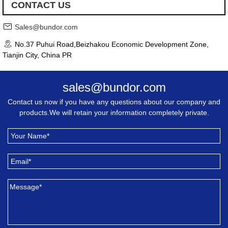
CONTACT US
Sales@bundor.com
No.37 Puhui Road,Beizhakou Economic Development Zone,
Tianjin City, China PR
sales@bundor.com
Contact us now if you have any questions about our company and
products.We will retain your information completely private.