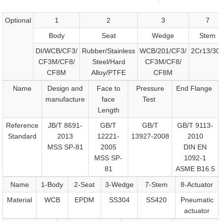
Optional
1
2
3
7
Body
Seat
Wedge
Stem
DI/WCB/CF3/
Rubber/Stainless
WCB/201/CF3/
2Cr13/30
CF3M/CF8/
Steel/Hard
CF3M/CF8/
CF8M
Alloy/PTFE
CF8M
Name
Design and
Face to
Pressure
End Flange
manufacture
face
Test
Length
Reference
JB/T 8691-
GB/T
GB/T
GB/T 9113-
Standard
2013
12221-
13927-2008
2010
MSS SP-81
2005
DIN EN
MSS SP-
1092-1
81
ASME B16.5
Name
1-Body
2-Seat
3-Wedge
7-Stem
8-Actuator
Material
WCB
EPDM
SS304
SS420
Pneumatic
actuator