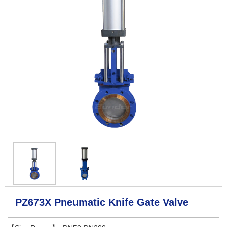
PZ673X Pneumatic Knife Gate Valve