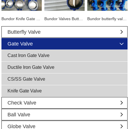
Bundor Knife Gate Valve exported to Tanzania
Bundor Valves Butterfly Valves, Dual Plate Check Valves and other products are exported to Mexico
Bundor butterfly valve, gate valve, ball valve and other products exported to Vietnam
Butterfly Valve
Gate Valve
Cast Iron Gate Valve
Ductile Iron Gate Valve
CS/SS Gate Valve
Knife Gate Valve
Check Valve
Ball Valve
Globe Valve