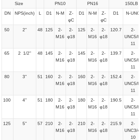
Size
PN10
PN16
150LB
DN
NPS(inch)
L
D1
N-M
Z-
D1
N-M
Z-
D1
N-UNC
φC
φC
50
2''
48
125
2-
2-
125
2-
2-
120.7
2-
M16
φ18
M16
φ18
UNC5/8
11
65
2 1/2''
48
145
2-
2-
145
2-
2-
139.7
2-
M16
φ18
M16
φ18
UNC5/8
11
80
3''
51
160
2-
2-
160
2-
2-
152.4
2-
M16
φ18
M16
φ18
UNC5/8
11
100
4''
51
180
2-
2-
180
2-
2-
190.5
2-
M16
φ18
M16
φ18
UNC5/8
11
125
5''
57
210
2-
2-
210
2-
2-
215.9
2-
M16
φ18
M16
φ18
UNC3/4
10