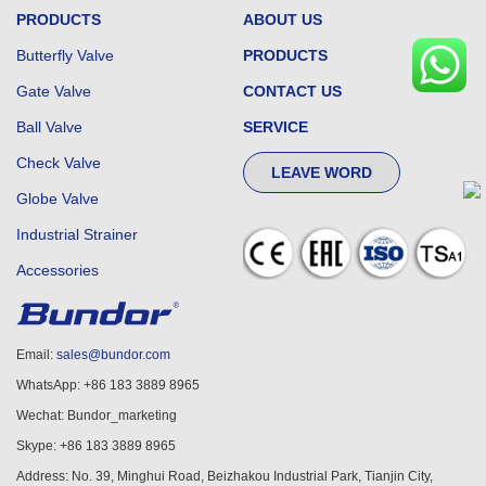
PRODUCTS
ABOUT US
Butterfly Valve
PRODUCTS
Gate Valve
CONTACT US
Ball Valve
SERVICE
Check Valve
LEAVE WORD
Globe Valve
Industrial Strainer
Accessories
Email:
sales@bundor.com
WhatsApp: +86 183 3889 8965
Wechat: Bundor_marketing
Skype: +86 183 3889 8965
Address: No. 39, Minghui Road, Beizhakou Industrial Park, Tianjin City,