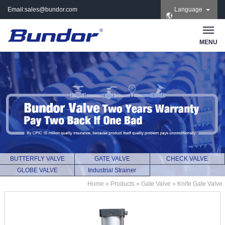
Email:
sales@bundor.com
Language
| Tel: +86 183 3889
8965 | Wechat:
Bundor_marketing |
MENU
Skype: +86 183 3889
8965
BUTTERFLY VALVE
GATE VALVE
CHECK VALVE
GLOBE VALVE
Industrial Strainer
Home
»
Products
»
Gate Valve
»
Knife Gate Valve