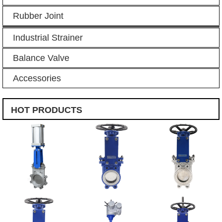
Rubber Joint
Industrial Strainer
Balance Valve
Accessories
HOT PRODUCTS