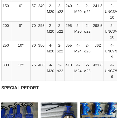
150
6''
57
240
2-
2-
240
2-
2-
241.3
2-
M20
φ22
M20
φ22
UNC3/4
10
200
8''
70
295
2-
2-
295
2-
2-
298.5
2-
M20
φ22
M20
φ22
UNC3/4
10
250
10''
70
350
4-
2-
355
4-
2-
362
4-
M20
φ22
M24
φ26
UNC7/8
9
300
12''
76
400
4-
2-
410
4-
2-
431.8
4-
M20
φ22
M24
φ26
UNC7/8
9
SPECIAL PEPORT