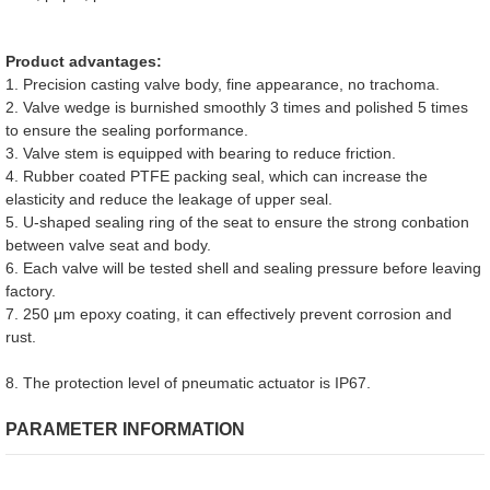
Product advantages:
1. Precision casting valve body, fine appearance, no trachoma.
2. Valve wedge is burnished smoothly 3 times and polished 5 times
to ensure the sealing porformance.
3. Valve stem is equipped with bearing to reduce friction.
4. Rubber coated PTFE packing seal, which can increase the
elasticity and reduce the leakage of upper seal.
5. U-shaped sealing ring of the seat to ensure the strong conbation
between valve seat and body.
6. Each valve will be tested shell and sealing pressure before leaving
factory.
7. 250 μm epoxy coating, it can effectively prevent corrosion and
rust.
8. The protection level of pneumatic actuator is IP67.
PARAMETER INFORMATION