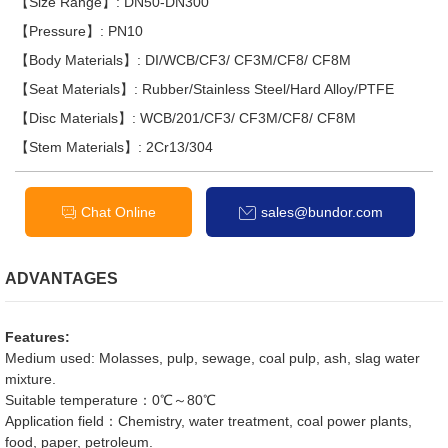
【Size Range】: DN50-DN300
【Pressure】: PN10
【Body Materials】: DI/WCB/CF3/ CF3M/CF8/ CF8M
【Seat Materials】: Rubber/Stainless Steel/Hard Alloy/PTFE
【Disc Materials】: WCB/201/CF3/ CF3M/CF8/ CF8M
【Stem Materials】: 2Cr13/304
Chat Online
sales@bundor.com
ADVANTAGES
Features:
Medium used: Molasses, pulp, sewage, coal pulp, ash, slag water
mixture.
Suitable temperature：0℃～80℃
Application field：Chemistry, water treatment, coal power plants,
food, paper, petroleum.