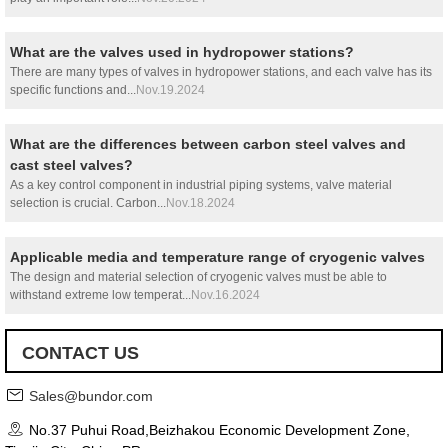
What are the valves used in hydropower stations?
There are many types of valves in hydropower stations, and each valve has its
specific functions and...
Nov.19.2024
What are the differences between carbon steel valves and
cast steel valves?
As a key control component in industrial piping systems, valve material
selection is crucial. Carbon...
Nov.18.2024
Applicable media and temperature range of cryogenic valves
The design and material selection of cryogenic valves must be able to
withstand extreme low temperat...
Nov.16.2024
CONTACT US
Sales@bundor.com
No.37 Puhui Road,Beizhakou Economic Development Zone,