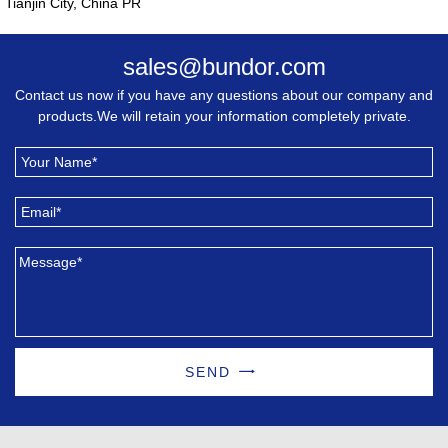
Tianjin City, China PR
sales@bundor.com
Contact us now if you have any questions about our company and
products.We will retain your information completely private.
SEND