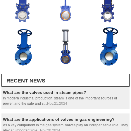
RECENT NEWS
What are the valves used in steam pipes?
In modern industrial production, steam is one of the important sources of
power, and the safe and st...
Nov.21.2024
What are the applications of valves in gas engineering?
As a key component in the gas system, valves play an indispensable role. They
play an important role...
Nov.20.2024